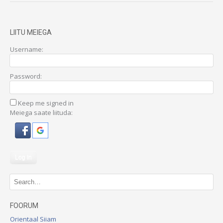
LIITU MEIEGA
Username:
Password:
Keep me signed in
Meiega saate liituda:
Log In
FOORUM
Orientaal Siiam