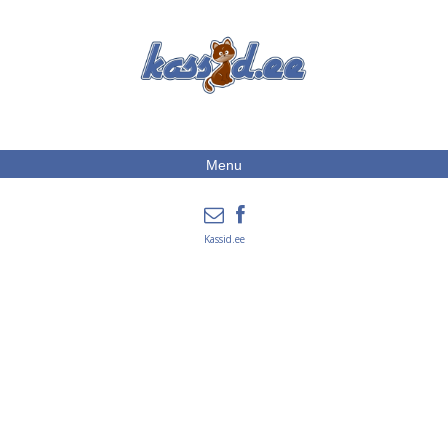
Menu
Kassid.ee