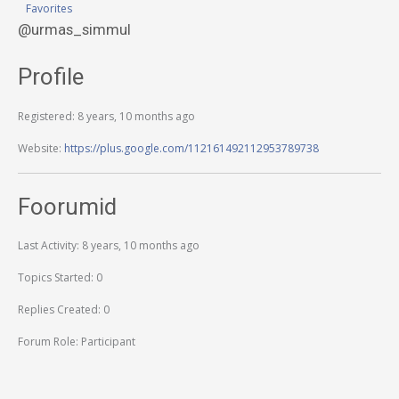
Favorites
@urmas_simmul
Profile
Registered: 8 years, 10 months ago
Website:
https://plus.google.com/112161492112953789738
Foorumid
Last Activity: 8 years, 10 months ago
Topics Started: 0
Replies Created: 0
Forum Role: Participant