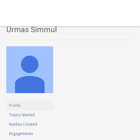
Urmas Simmul
Profile
Topics Started
Replies Created
Engagements